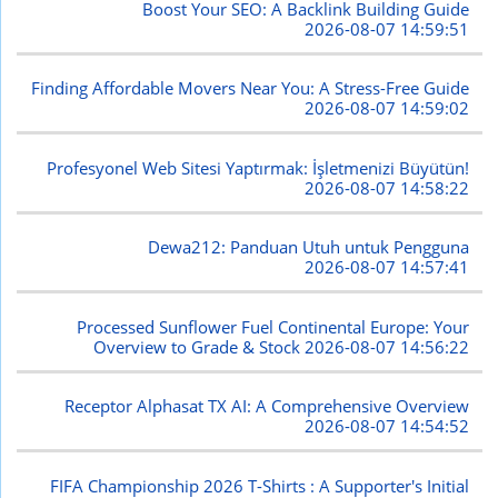
Boost Your SEO: A Backlink Building Guide
2026-08-07 14:59:51
Finding Affordable Movers Near You: A Stress-Free Guide
2026-08-07 14:59:02
Profesyonel Web Sitesi Yaptırmak: İşletmenizi Büyütün!
2026-08-07 14:58:22
Dewa212: Panduan Utuh untuk Pengguna
2026-08-07 14:57:41
Processed Sunﬂower Fuel Continental Europe: Your
Overview to Grade & Stock
2026-08-07 14:56:22
Receptor Alphasat TX AI: A Comprehensive Overview
2026-08-07 14:54:52
FIFA Championship 2026 T-Shirts : A Supporter's Initial