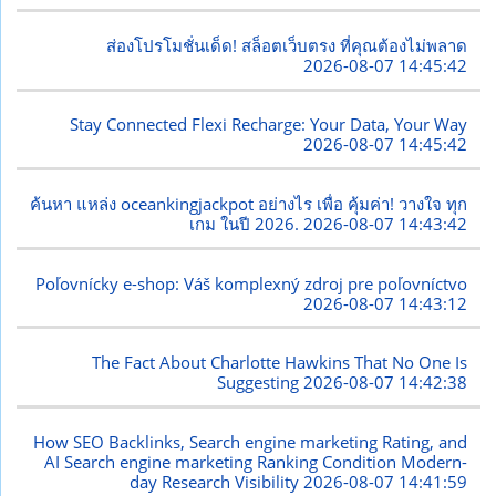
ส่องโปรโมชั่นเด็ด! สล็อตเว็บตรง ที่คุณต้องไม่พลาด
2026-08-07 14:45:42
Stay Connected Flexi Recharge: Your Data, Your Way
2026-08-07 14:45:42
ค้นหา แหล่ง oceankingjackpot อย่างไร เพื่อ คุ้มค่า! วางใจ ทุก
เกม ในปี 2026.
2026-08-07 14:43:42
Poľovnícky e-shop: Váš komplexný zdroj pre poľovníctvo
2026-08-07 14:43:12
The Fact About Charlotte Hawkins That No One Is
Suggesting
2026-08-07 14:42:38
How SEO Backlinks, Search engine marketing Rating, and
AI Search engine marketing Ranking Condition Modern-
day Research Visibility
2026-08-07 14:41:59