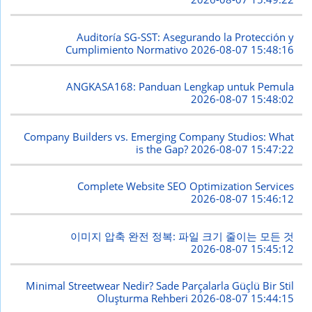
Auditoría SG-SST: Asegurando la Protección y
Cumplimiento Normativo
2026-08-07 15:48:16
ANGKASA168: Panduan Lengkap untuk Pemula
2026-08-07 15:48:02
Company Builders vs. Emerging Company Studios: What
is the Gap?
2026-08-07 15:47:22
Complete Website SEO Optimization Services
2026-08-07 15:46:12
이미지 압축 완전 정복: 파일 크기 줄이는 모든 것
2026-08-07 15:45:12
Minimal Streetwear Nedir? Sade Parçalarla Güçlü Bir Stil
Oluşturma Rehberi
2026-08-07 15:44:15