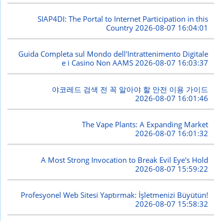
SIAP4DI: The Portal to Internet Participation in this
Country
2026-08-07 16:04:01
Guida Completa sul Mondo dell'Intrattenimento Digitale
e i Casino Non AAMS
2026-08-07 16:03:37
야코레드 검색 전 꼭 알아야 할 안전 이용 가이드
2026-08-07 16:01:46
The Vape Plants: A Expanding Market
2026-08-07 16:01:32
A Most Strong Invocation to Break Evil Eye's Hold
2026-08-07 15:59:22
Profesyonel Web Sitesi Yaptırmak: İşletmenizi Büyütün!
2026-08-07 15:58:32