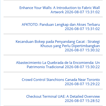
Enhance Your Walls: A Introduction to Fabric Wall
Artwork
2026-08-07 15:31:02
AFKTOTO: Panduan Lengkap dan Akses Terbaru
2026-08-07 15:31:02
Kecanduan Bokep pada Penyandang Cacat : Strategi
Khusus yang Perlu Dipertimbangkan
2026-08-07 15:30:32
Abastecimiento La Quebrada de la Encomienda: Un
Patrimonio Tradicional
2026-08-07 15:30:22
Crowd Control Stanchions Canada Near Toronto
2026-08-07 15:29:22
Checkout Terminal UAE: A Detailed Overview
2026-08-07 15:28:52