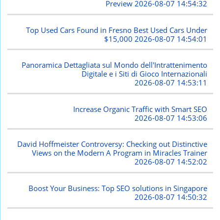
Preview
2026-08-07 14:54:32
Top Used Cars Found in Fresno Best Used Cars Under
$15,000
2026-08-07 14:54:01
Panoramica Dettagliata sul Mondo dell'Intrattenimento
Digitale e i Siti di Gioco Internazionali
2026-08-07 14:53:11
Increase Organic Traffic with Smart SEO
2026-08-07 14:53:06
David Hoffmeister Controversy: Checking out Distinctive
Views on the Modern A Program in Miracles Trainer
2026-08-07 14:52:02
Boost Your Business: Top SEO solutions in Singapore
2026-08-07 14:50:32