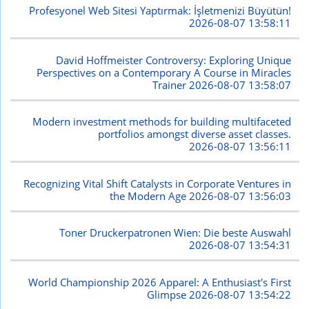
Profesyonel Web Sitesi Yaptırmak: İşletmenizi Büyütün!
2026-08-07 13:58:11
David Hoffmeister Controversy: Exploring Unique
Perspectives on a Contemporary A Course in Miracles
Trainer
2026-08-07 13:58:07
Modern investment methods for building multifaceted
portfolios amongst diverse asset classes.
2026-08-07 13:56:11
Recognizing Vital Shift Catalysts in Corporate Ventures in
the Modern Age
2026-08-07 13:56:03
Toner Druckerpatronen Wien: Die beste Auswahl
2026-08-07 13:54:31
World Championship 2026 Apparel: A Enthusiast's First
Glimpse
2026-08-07 13:54:22