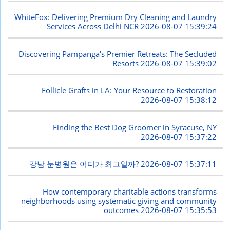
WhiteFox: Delivering Premium Dry Cleaning and Laundry
Services Across Delhi NCR
2026-08-07 15:39:24
Discovering Pampanga's Premier Retreats: The Secluded
Resorts
2026-08-07 15:39:02
Follicle Grafts in LA: Your Resource to Restoration
2026-08-07 15:38:12
Finding the Best Dog Groomer in Syracuse, NY
2026-08-07 15:37:22
강남 눈병원은 어디가 최고일까?
2026-08-07 15:37:11
How contemporary charitable actions transforms
neighborhoods using systematic giving and community
outcomes
2026-08-07 15:35:53