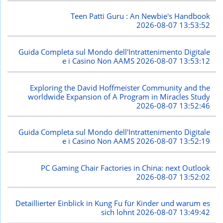
Teen Patti Guru : An Newbie's Handbook
2026-08-07 13:53:52
Guida Completa sul Mondo dell'Intrattenimento Digitale
e i Casino Non AAMS
2026-08-07 13:53:12
Exploring the David Hoffmeister Community and the
worldwide Expansion of A Program in Miracles Study
2026-08-07 13:52:46
Guida Completa sul Mondo dell'Intrattenimento Digitale
e i Casino Non AAMS
2026-08-07 13:52:19
PC Gaming Chair Factories in China: next Outlook
2026-08-07 13:52:02
Detaillierter Einblick in Kung Fu für Kinder und warum es
sich lohnt
2026-08-07 13:49:42