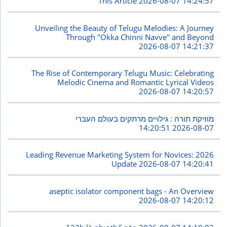
This Article
2026-08-07 14:24:57
Unveiling the Beauty of Telugu Melodies: A Journey
Through "Okka Chinni Navve" and Beyond
2026-08-07 14:21:37
The Rise of Contemporary Telugu Music: Celebrating
Melodic Cinema and Romantic Lyrical Videos
2026-08-07 14:20:57
מוזיקת תורה : גילויים מרתקים בעולם העברי
2026-08-07 14:20:51
Leading Revenue Marketing System for Novices: 2026
Update
2026-08-07 14:20:41
aseptic isolator component bags - An Overview
2026-08-07 14:20:12