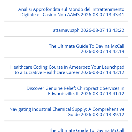
Analisi Approfondita sul Mondo dell'Intrattenimento
Digitale e i Casino Non AAMS
2026-08-07 13:43:41
attamayuzph
2026-08-07 13:43:22
The Ultimate Guide To Davina McCall
2026-08-07 13:42:19
Healthcare Coding Course in Ameerpet: Your Launchpad
to a Lucrative Healthcare Career
2026-08-07 13:42:12
Discover Genuine Relief: Chiropractic Services in
Edwardsville, IL
2026-08-07 13:41:12
Navigating Industrial Chemical Supply: A Comprehensive
Guide
2026-08-07 13:39:12
The Ultimate Guide To Davina McCall