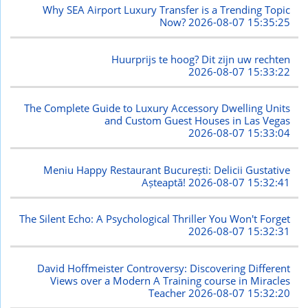
Why SEA Airport Luxury Transfer is a Trending Topic
Now?
2026-08-07 15:35:25
Huurprijs te hoog? Dit zijn uw rechten
2026-08-07 15:33:22
The Complete Guide to Luxury Accessory Dwelling Units
and Custom Guest Houses in Las Vegas
2026-08-07 15:33:04
Meniu Happy Restaurant București: Delicii Gustative
Așteaptă!
2026-08-07 15:32:41
The Silent Echo: A Psychological Thriller You Won't Forget
2026-08-07 15:32:31
David Hoffmeister Controversy: Discovering Different
Views over a Modern A Training course in Miracles
Teacher
2026-08-07 15:32:20