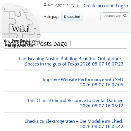
Talk
Create account
Log in
Not logged in
Search
Main page
Discussion
Latest Wiki Posts page 1
mappywiki.com
Landscaping Austin: Building Beautiful Out of doors
Spaces in the guts of Texas
2026-08-07 16:07:23
Improve Website Performance with SEO
2026-08-07 16:07:05
This Clinical Clinical Resource to Dental Damage
2026-08-07 16:06:12
Checks zu Elektrogeräten – Die Modelle im Check
2026-08-07 16:05:42