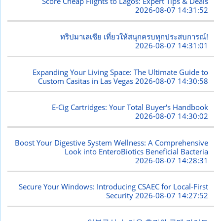
Score Cheap Flights to Lagos: Expert Tips & Deals
2026-08-07 14:31:52
ทริปมาเลเซีย เที่ยวให้สนุกครบทุกประสบการณ์!
2026-08-07 14:31:01
Expanding Your Living Space: The Ultimate Guide to
Custom Casitas in Las Vegas
2026-08-07 14:30:58
E-Cig Cartridges: Your Total Buyer's Handbook
2026-08-07 14:30:02
Boost Your Digestive System Wellness: A Comprehensive
Look into EnteroBiotics Beneficial Bacteria
2026-08-07 14:28:31
Secure Your Windows: Introducing CSAEC for Local-First
Security
2026-08-07 14:27:52