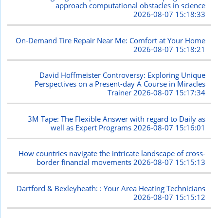
approach computational obstacles in science
2026-08-07 15:18:33
On-Demand Tire Repair Near Me: Comfort at Your Home
2026-08-07 15:18:21
David Hoffmeister Controversy: Exploring Unique
Perspectives on a Present-day A Course in Miracles
Trainer
2026-08-07 15:17:34
3M Tape: The Flexible Answer with regard to Daily as
well as Expert Programs
2026-08-07 15:16:01
How countries navigate the intricate landscape of cross-
border financial movements
2026-08-07 15:15:13
Dartford & Bexleyheath: : Your Area Heating Technicians
2026-08-07 15:15:12