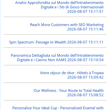
Analisi Approfondita sul Mondo dell'Intrattenimento
Digitale e i Siti di Gioco Internazionali
2026-08-07 15:11:51
Reach More Customers with SEO Marketing
2026-08-07 15:11:46
Spin Spectrum: Passage to Wealth
2026-08-07 15:11:11
Panoramica Dettagliata sul Mondo dell'Intrattenimento
Digitale e i Casino Non AAMS
2026-08-07 15:10:54
Votre séjour de rêve : Hôtels à Tropea
2026-08-07 15:09:42
Our Wellness : Your Route to Total Health
2026-08-07 15:08:52
Personalize Your Ideal Cup : Personalized Enamel with