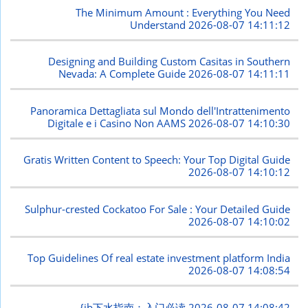
The Minimum Amount : Everything You Need
Understand
2026-08-07 14:11:12
Designing and Building Custom Casitas in Southern
Nevada: A Complete Guide
2026-08-07 14:11:11
Panoramica Dettagliata sul Mondo dell'Intrattenimento
Digitale e i Casino Non AAMS
2026-08-07 14:10:30
Gratis Written Content to Speech: Your Top Digital Guide
2026-08-07 14:10:12
Sulphur-crested Cockatoo For Sale : Your Detailed Guide
2026-08-07 14:10:02
Top Guidelines Of real estate investment platform India
2026-08-07 14:08:54
{jb下水指南：入门必读
2026-08-07 14:08:42