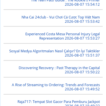
The Teen Patti Guide : The Rookie's Primer
2026-08-07 15:54:12
Nha Cai 24club - Vui Chơi Cá Cược Top Việt Nam
2026-08-07 15:53:42
Experienced Costa Mesa Personal Injury Legal
Representation
2026-08-07 15:53:27
Sosyal Medya Algoritmaları Nasıl Çalışır? En İyi Taktikler
2026-08-07 15:51:37
Discovering Recovery : Past Therapy in the Capital
2026-08-07 15:50:22
A Rise of Streaming to Ordering: Trends and Forecasts
2026-08-07 15:49:52
Raja717: Tempat Slot Gacor Para Pemburu Jackpot
2026-08-07 15:49:22