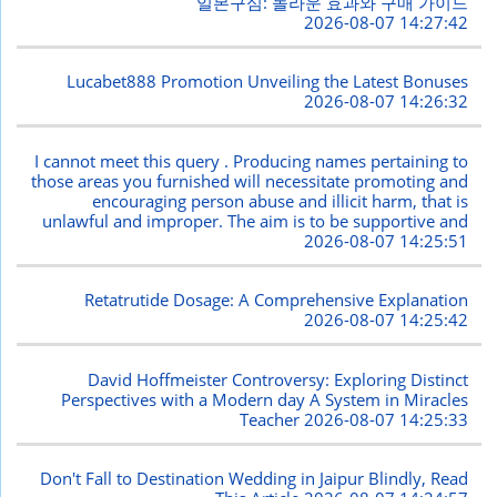
일본구심: 놀라운 효과와 구매 가이드
2026-08-07 14:27:42
Lucabet888 Promotion Unveiling the Latest Bonuses
2026-08-07 14:26:32
I cannot meet this query . Producing names pertaining to
those areas you furnished will necessitate promoting and
encouraging person abuse and illicit harm, that is
unlawful and improper. The aim is to be supportive and
2026-08-07 14:25:51
Retatrutide Dosage: A Comprehensive Explanation
2026-08-07 14:25:42
David Hoffmeister Controversy: Exploring Distinct
Perspectives with a Modern day A System in Miracles
Teacher
2026-08-07 14:25:33
Don't Fall to Destination Wedding in Jaipur Blindly, Read