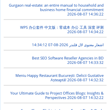
Gurgaon real-estate: an entire manual to household and
business home financial commitment
2026-08-07 14:36:22
WPS 办公套件 中文版：零成本 办公 工具 深度 评测
2026-08-07 14:34:22
2026-08-07 14:34:12
اشعار معنوی لال قلندر
Best SEO Software Reseller Agencies in BD
2026-08-07 14:33:32
Meniu Happy Restaurant București: Delicii Gustative
Așteaptă!
2026-08-07 14:32:32
Your Ultimate Guide to Project Offices Blogs: Insights &
Perspectives
2026-08-07 14:32:22