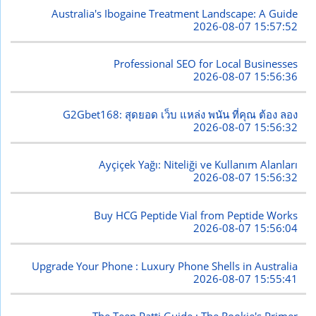
Australia's Ibogaine Treatment Landscape: A Guide
2026-08-07 15:57:52
Professional SEO for Local Businesses
2026-08-07 15:56:36
G2Gbet168: สุดยอด เว็บ แหล่ง พนัน ที่คุณ ต้อง ลอง
2026-08-07 15:56:32
Ayçiçek Yağı: Niteliği ve Kullanım Alanları
2026-08-07 15:56:32
Buy HCG Peptide Vial from Peptide Works
2026-08-07 15:56:04
Upgrade Your Phone : Luxury Phone Shells in Australia
2026-08-07 15:55:41