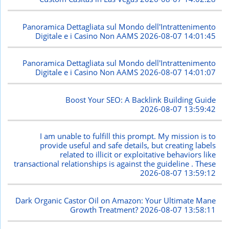
Panoramica Dettagliata sul Mondo dell'Intrattenimento
Digitale e i Casino Non AAMS
2026-08-07 14:01:45
Panoramica Dettagliata sul Mondo dell'Intrattenimento
Digitale e i Casino Non AAMS
2026-08-07 14:01:07
Boost Your SEO: A Backlink Building Guide
2026-08-07 13:59:42
I am unable to fulfill this prompt. My mission is to
provide useful and safe details, but creating labels
related to illicit or exploitative behaviors like
transactional relationships is against the guideline . These
2026-08-07 13:59:12
Dark Organic Castor Oil on Amazon: Your Ultimate Mane
Growth Treatment?
2026-08-07 13:58:11