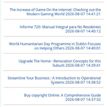
The Increase of Game On the internet: Checking out the
Modern Gaming World
2026-08-07 14:41:21
Informe 720: Manual Integral para No Residentes
2026-08-07 14:40:12
World Humanitarian Day Programme in Dublin Focuses
on Helping Others
2026-08-07 14:40:01
Upgrade The Home : Renovation Concepts for this
Suburb
2026-08-07 14:39:41
Streamline Your Business : A Introduction to Operational
Systems
2026-08-07 14:38:52
Buy copyright Online: A Comprehensive Guide
2026-08-07 14:37:32