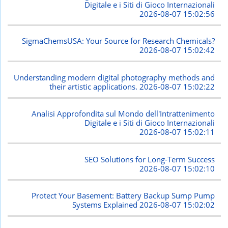
Digitale e i Siti di Gioco Internazionali
2026-08-07 15:02:56
SigmaChemsUSA: Your Source for Research Chemicals?
2026-08-07 15:02:42
Understanding modern digital photography methods and
their artistic applications.
2026-08-07 15:02:22
Analisi Approfondita sul Mondo dell'Intrattenimento
Digitale e i Siti di Gioco Internazionali
2026-08-07 15:02:11
SEO Solutions for Long-Term Success
2026-08-07 15:02:10
Protect Your Basement: Battery Backup Sump Pump
Systems Explained
2026-08-07 15:02:02