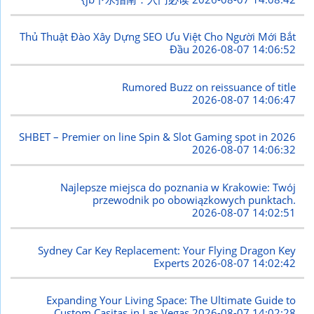
Thủ Thuật Đào Xây Dựng SEO Ưu Việt Cho Người Mới Bắt
Đầu
2026-08-07 14:06:52
Rumored Buzz on reissuance of title
2026-08-07 14:06:47
SHBET – Premier on line Spin & Slot Gaming spot in 2026
2026-08-07 14:06:32
Najlepsze miejsca do poznania w Krakowie: Twój
przewodnik po obowiązkowych punktach.
2026-08-07 14:02:51
Sydney Car Key Replacement: Your Flying Dragon Key
Experts
2026-08-07 14:02:42
Expanding Your Living Space: The Ultimate Guide to
Custom Casitas in Las Vegas
2026-08-07 14:02:28