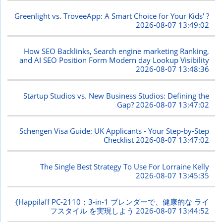
Greenlight vs. TroveeApp: A Smart Choice for Your Kids' ?
2026-08-07 13:49:02
How SEO Backlinks, Search engine marketing Ranking,
and AI SEO Position Form Modern day Lookup Visibility
2026-08-07 13:48:36
Startup Studios vs. New Business Studios: Defining the
Gap?
2026-08-07 13:47:02
Schengen Visa Guide: UK Applicants - Your Step-by-Step
Checklist
2026-08-07 13:47:02
The Single Best Strategy To Use For Lorraine Kelly
2026-08-07 13:45:35
{Happilaff PC-2110：3-in-1 ブレンダーで、健康的な ライ
フスタイル を実現しよう
2026-08-07 13:44:52