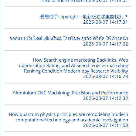
123b là như thế nào
2026-08-07 14:18:02
爱思助手copyright：最新版在哪里能找到？
2026-08-07 14:17:31
ออกแบบเว็บไซต์ เชียงใหม่: โปรโมท ธุรกิจ ดิจิทัล ให้ ก้าวหน้า
2026-08-07 14:17:02
How Search engine marketing Backlinks, Web
optimization Rating, and AI Search engine marketing
Ranking Condition Modern-day Research Visibility
2026-08-07 14:16:28
Aluminium CNC Machining: Precision and Performance
2026-08-07 14:12:32
How quantum physics principles are remodeling modern
computational technology and academic investigation
2026-08-07 14:11:53