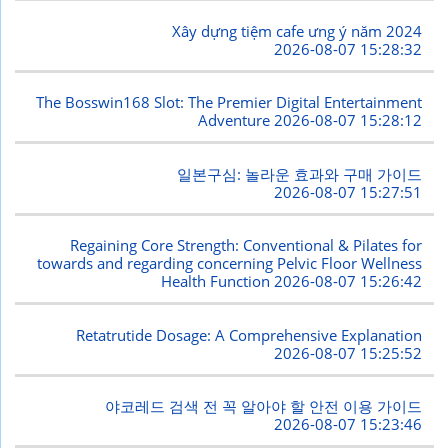
Xây dựng tiệm cafe ưng ý năm 2024
2026-08-07 15:28:32
The Bosswin168 Slot: The Premier Digital Entertainment
Adventure
2026-08-07 15:28:12
일본구심: 놀라운 효과와 구매 가이드
2026-08-07 15:27:51
Regaining Core Strength: Conventional & Pilates for
towards and regarding concerning Pelvic Floor Wellness
Health Function
2026-08-07 15:26:42
Retatrutide Dosage: A Comprehensive Explanation
2026-08-07 15:25:52
야코레드 검색 전 꼭 알아야 할 안전 이용 가이드
2026-08-07 15:23:46