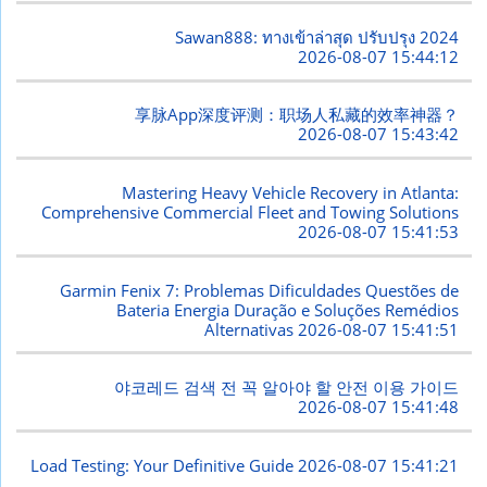
Sawan888: ทางเข้าล่าสุด ปรับปรุง 2024
2026-08-07 15:44:12
享脉App深度评测：职场人私藏的效率神器？
2026-08-07 15:43:42
Mastering Heavy Vehicle Recovery in Atlanta:
Comprehensive Commercial Fleet and Towing Solutions
2026-08-07 15:41:53
Garmin Fenix 7: Problemas Dificuldades Questões de
Bateria Energia Duração e Soluções Remédios
Alternativas
2026-08-07 15:41:51
야코레드 검색 전 꼭 알아야 할 안전 이용 가이드
2026-08-07 15:41:48
Load Testing: Your Definitive Guide
2026-08-07 15:41:21