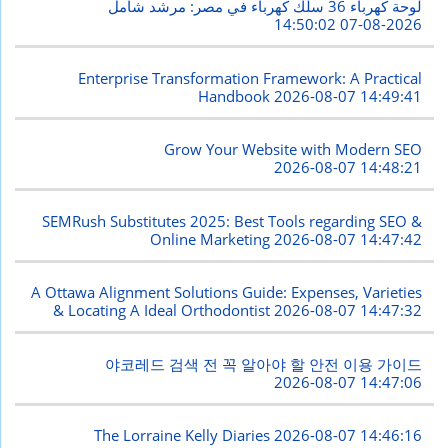
لوحة كهرباء 36 سلك كهرباء في مصر: مرشد شامل
2026-08-07 14:50:02
Enterprise Transformation Framework: A Practical
Handbook
2026-08-07 14:49:41
Grow Your Website with Modern SEO
2026-08-07 14:48:21
SEMRush Substitutes 2025: Best Tools regarding SEO &
Online Marketing
2026-08-07 14:47:42
A Ottawa Alignment Solutions Guide: Expenses, Varieties
& Locating A Ideal Orthodontist
2026-08-07 14:47:32
야코레드 검색 전 꼭 알아야 할 안전 이용 가이드
2026-08-07 14:47:06
The Lorraine Kelly Diaries
2026-08-07 14:46:16