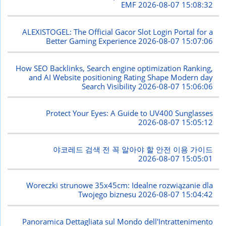
EMF
2026-08-07 15:08:32
ALEXISTOGEL: The Official Gacor Slot Login Portal for a
Better Gaming Experience
2026-08-07 15:07:06
How SEO Backlinks, Search engine optimization Ranking,
and AI Website positioning Rating Shape Modern day
Search Visibility
2026-08-07 15:06:06
Protect Your Eyes: A Guide to UV400 Sunglasses
2026-08-07 15:05:12
야코레드 검색 전 꼭 알아야 할 안전 이용 가이드
2026-08-07 15:05:01
Woreczki strunowe 35x45cm: Idealne rozwiązanie dla
Twojego biznesu
2026-08-07 15:04:42
Panoramica Dettagliata sul Mondo dell'Intrattenimento