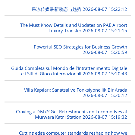
果冻传媒最新动态与趋势
2026-08-07 15:22:12
The Must Know Details and Updates on PAE Airport
Luxury Transfer
2026-08-07 15:21:15
Powerful SEO Strategies for Business Growth
2026-08-07 15:20:59
Guida Completa sul Mondo dell'Intrattenimento Digitale
e i Siti di Gioco Internazionali
2026-08-07 15:20:43
Villa Kapıları: Sanatsal ve Fonksiyonellik Bir Arada
2026-08-07 15:20:12
Craving a Dish?? Get Refreshments on Locomotives at
Murwara Katni Station
2026-08-07 15:19:32
Cutting edge computer standards reshaping how we