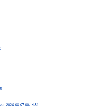
2
25
Year
2026-08-07 00:14:31