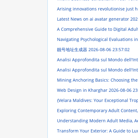
Arising innovations revolutionise just
Latest News on ai avatar generator
202
A Comprehensive Guide to Digital Adul
Navigating Psychological Evaluations in
靓号地址生成器
2026-08-06 23:57:02
Analisi Approfondita sul Mondo dell'Intr
Analisi Approfondita sul Mondo dell'Intr
Mining Anchoring Basics: Choosing th
Web Design in Kharghar
2026-08-06 23
{Velara Maldives: Your Exceptional Tro
Exploring Contemporary Adult Content,
Understanding Modern Adult Media, Ae
Transform Your Exterior: A Guide to Lu