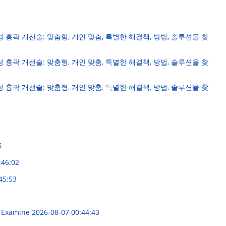
성 흉곽 개선술: 맞춤형, 개인 맞춤, 특별한 해결책, 방법, 솔루션을 찾
성 흉곽 개선술: 맞춤형, 개인 맞춤, 특별한 해결책, 방법, 솔루션을 찾
성 흉곽 개선술: 맞춤형, 개인 맞춤, 특별한 해결책, 방법, 솔루션을 찾
6
:46:02
45:53
al Examine
2026-08-07 00:44:43