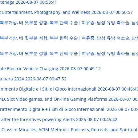
ertenaga
2026-08-07 00:53:41
t Entertainment, Photography, and Wellness
2026-08-07 00:50:57
복부거상, 배 윗부분 성형, 복부 탄력 수술| 여유증, 남성 유방 축소술, 남
복부거상, 배 윗부분 성형, 복부 탄력 수술| 여유증, 남성 유방 축소술, 남
복부거상, 배 윗부분 성형, 복부 탄력 수술| 여유증, 남성 유방 축소술, 남
ble Electric Vehicle Charging
2026-08-07 00:49:12
va para 2024
2026-08-07 00:47:52
imento Digitale e i Siti di Gioco Internazionali
2026-08-07 00:46:4
D, Slot Video games, and On-line Gaming Platforms
2026-08-07 00
attenimento Digitale e i Siti di Gioco Internazionali
2026-08-07 00:
 alter the Incentives powering Alerts
2026-08-07 00:45:42
A Class in Miracles, ACIM Methods, Podcasts, Retreats, and Spiritu