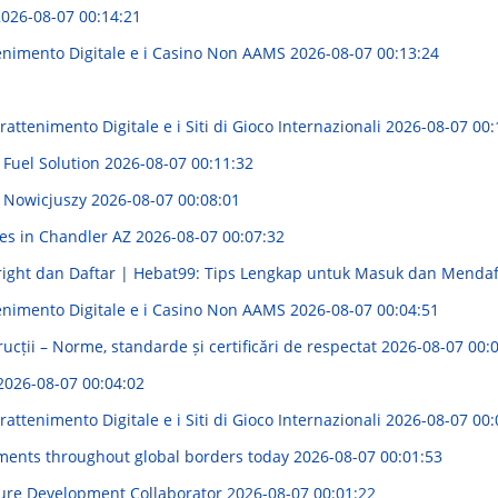
026-08-07 00:14:21
enimento Digitale e i Casino Non AAMS
2026-08-07 00:13:24
attenimento Digitale e i Siti di Gioco Internazionali
2026-08-07 00:
 Fuel Solution
2026-08-07 00:11:32
 Nowicjuszy
2026-08-07 00:08:01
ces in Chandler AZ
2026-08-07 00:07:32
ight dan Daftar | Hebat99: Tips Lengkap untuk Masuk dan Menda
enimento Digitale e i Casino Non AAMS
2026-08-07 00:04:51
rucții – Norme, standarde și certificări de respectat
2026-08-07 00:
2026-08-07 00:04:02
attenimento Digitale e i Siti di Gioco Internazionali
2026-08-07 00:
ements throughout global borders today
2026-08-07 00:01:53
ture Development Collaborator
2026-08-07 00:01:22