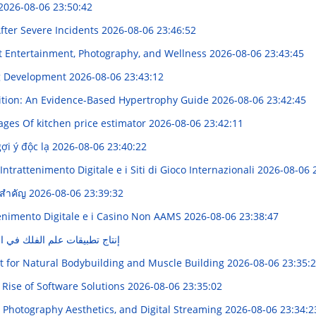
2026-08-06 23:50:42
fter Severe Incidents
2026-08-06 23:46:52
t Entertainment, Photography, and Wellness
2026-08-06 23:43:45
ng Development
2026-08-06 23:43:12
rition: An Evidence-Based Hypertrophy Guide
2026-08-06 23:42:45
ages Of kitchen price estimator
2026-08-06 23:42:11
ợi ý độc lạ
2026-08-06 23:40:22
ntrattenimento Digitale e i Siti di Gioco Internazionali
2026-08-06 
ูลสำคัญ
2026-08-06 23:39:32
enimento Digitale e i Casino Non AAMS
2026-08-06 23:38:47
لفلك في الشرق الشّرق الأوسط
t for Natural Bodybuilding and Muscle Building
2026-08-06 23:35:
 Rise of Software Solutions
2026-08-06 23:35:02
 Photography Aesthetics, and Digital Streaming
2026-08-06 23:34:2