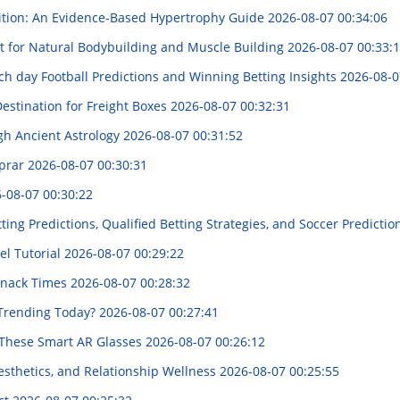
rition: An Evidence-Based Hypertrophy Guide
2026-08-07 00:34:06
t for Natural Bodybuilding and Muscle Building
2026-08-07 00:33:
ach day Football Predictions and Winning Betting Insights
2026-08-0
Destination for Freight Boxes
2026-08-07 00:32:31
ugh Ancient Astrology
2026-08-07 00:31:52
mprar
2026-08-07 00:30:31
-08-07 00:30:22
tting Predictions, Qualified Betting Strategies, and Soccer Predictio
el Tutorial
2026-08-07 00:29:22
 Snack Times
2026-08-07 00:28:32
 Trending Today?
2026-08-07 00:27:41
f These Smart AR Glasses
2026-08-07 00:26:12
sthetics, and Relationship Wellness
2026-08-07 00:25:55