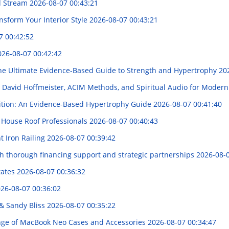
nd Stream
2026-08-07 00:43:21
ansform Your Interior Style
2026-08-07 00:43:21
7 00:42:52
026-08-07 00:42:42
e Ultimate Evidence-Based Guide to Strength and Hypertrophy
20
s, David Hoffmeister, ACIM Methods, and Spiritual Audio for Moder
rition: An Evidence-Based Hypertrophy Guide
2026-08-07 00:41:40
 House Roof Professionals
2026-08-07 00:40:43
t Iron Railing
2026-08-07 00:39:42
th thorough financing support and strategic partnerships
2026-08-0
tates
2026-08-07 00:36:32
26-08-07 00:36:02
& Sandy Bliss
2026-08-07 00:35:22
ge of MacBook Neo Cases and Accessories
2026-08-07 00:34:47