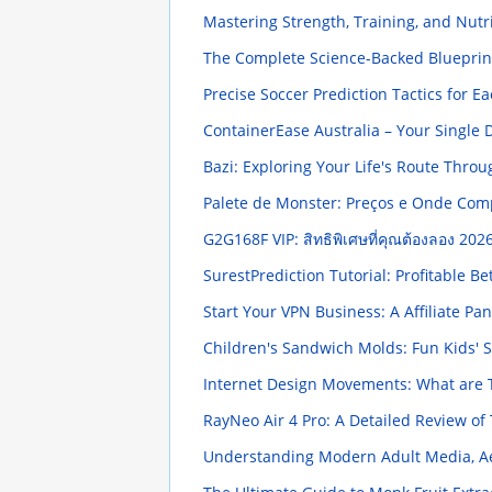
Mastering Strength, Training, and Nut
The Complete Science-Backed Blueprin
Precise Soccer Prediction Tactics for E
ContainerEase Australia – Your Single 
Bazi: Exploring Your Life's Route Thro
Palete de Monster: Preços e Onde Co
G2G168F VIP: สิทธิพิเศษที่คุณต้องลอง
2026
SurestPrediction Tutorial: Profitable Be
Start Your VPN Business: A Affiliate Pan
Children's Sandwich Molds: Fun Kids'
Internet Design Movements: What are
RayNeo Air 4 Pro: A Detailed Review o
Understanding Modern Adult Media, Ae