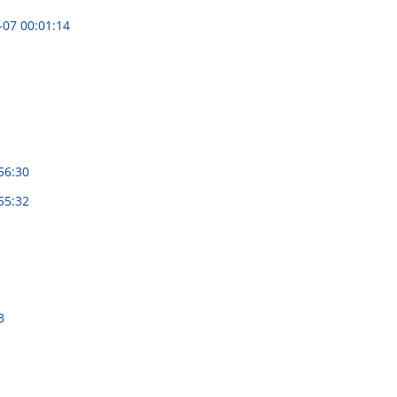
-07 00:01:14
56:30
55:32
3