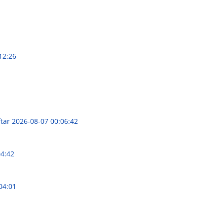
12:26
ftar
2026-08-07 00:06:42
04:42
04:01