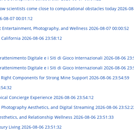
 how scientists come close to computational obstacles today
2026-08
6-08-07 00:01:12
t Entertainment, Photography, and Wellness
2026-08-07 00:00:52
 California
2026-08-06 23:58:12
attenimento Digitale e i Siti di Gioco Internazionali
2026-08-06 23:
attenimento Digitale e i Siti di Gioco Internazionali
2026-08-06 23:
e Right Components for Strong Mine Support
2026-08-06 23:54:59
:54:32
pical Concierge Experience
2026-08-06 23:54:12
 Photography Aesthetics, and Digital Streaming
2026-08-06 23:52:2
sthetics, and Relationship Wellness
2026-08-06 23:51:33
xury Living
2026-08-06 23:51:32