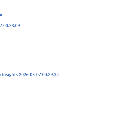
15
7 00:33:09
n Insights
2026-08-07 00:29:34