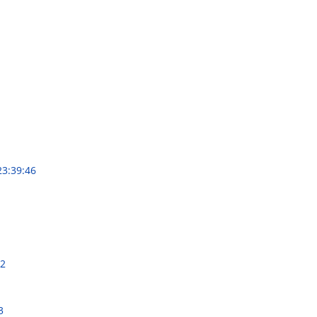
23:39:46
22
3