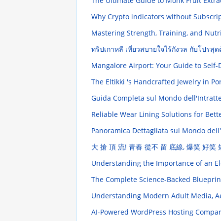
The Ultimate Guide to Monk Fruit Extra
Why Crypto indicators without Subscri
Mastering Strength, Training, and Nut
ทริปเกาหลี เที่ยวสบายใจไร้กังวล กับโปรสุดค
Mangalore Airport: Your Guide to Self-
The Eltikki 's Handcrafted Jewelry in 
Guida Completa sul Mondo dell'Intratten
Reliable Wear Lining Solutions for Bet
Panoramica Dettagliata sul Mondo dell
大 搶 頂 流! 青春 從不 留 底線, 爆笑 好笑
Understanding the Importance of an Ele
The Complete Science-Backed Blueprin
Understanding Modern Adult Media, Ae
AI-Powered WordPress Hosting Compare