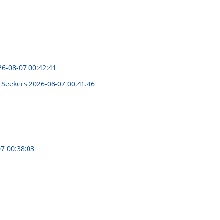
26-08-07 00:42:41
n Seekers
2026-08-07 00:41:46
7 00:38:03