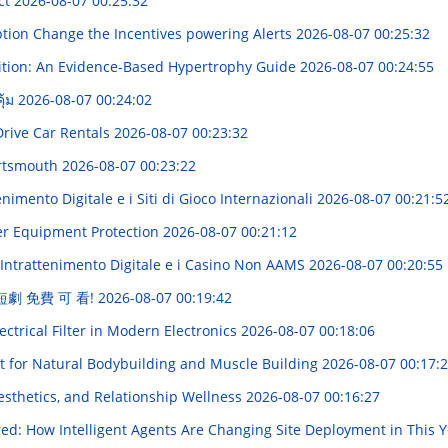
ct
2026-08-07 00:25:32
ption Change the Incentives powering Alerts
2026-08-07 00:25:32
rition: An Evidence-Based Hypertrophy Guide
2026-08-07 00:24:55
ุ้ม
2026-08-07 00:24:02
Drive Car Rentals
2026-08-07 00:23:32
Portsmouth
2026-08-07 00:23:22
imento Digitale e i Siti di Gioco Internazionali
2026-08-07 00:21:5
ter Equipment Protection
2026-08-07 00:21:12
'Intrattenimento Digitale e i Casino Non AAMS
2026-08-07 00:20:55
 短劇 免費 可 看!
2026-08-07 00:19:42
ctrical Filter in Modern Electronics
2026-08-07 00:18:06
t for Natural Bodybuilding and Muscle Building
2026-08-07 00:17:
sthetics, and Relationship Wellness
2026-08-07 00:16:27
d: How Intelligent Agents Are Changing Site Deployment in This 