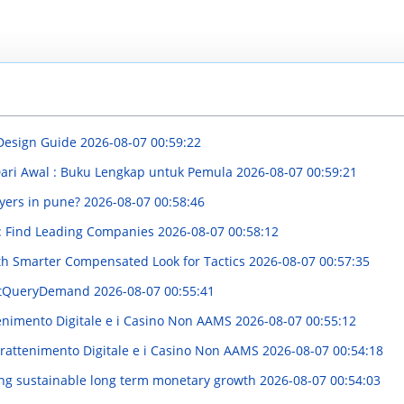
 Design Guide
2026-08-07 00:59:22
Dari Awal : Buku Lengkap untuk Pemula
2026-08-07 00:59:21
yers in pune?
2026-08-07 00:58:46
y : Find Leading Companies
2026-08-07 00:58:12
th Smarter Compensated Look for Tactics
2026-08-07 00:57:35
estQueryDemand
2026-08-07 00:55:41
enimento Digitale e i Casino Non AAMS
2026-08-07 00:55:12
trattenimento Digitale e i Casino Non AAMS
2026-08-07 00:54:18
ng sustainable long term monetary growth
2026-08-07 00:54:03