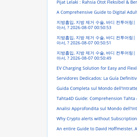
Pijat Lelaki : Rahsia Otot Fleksibel & B
A Comprehensive Guide to Digital Adul
지방흡입, 지방 제거 수술, 바디 컨투어링| 
아서, ?
2026-08-07 00:50:53
지방흡입, 지방 제거 수술, 바디 컨투어링| 
아서, ?
2026-08-07 00:50:51
지방흡입, 지방 제거 수술, 바디 컨투어링| 
아서, ?
2026-08-07 00:50:49
EV Charging Solution for Easy and Flexi
Servidores Dedicados: La Guía Definiti
Guida Completa sul Mondo dell'Intratten
Tahta4D Guide: Comprehension Tahta 4
Analisi Approfondita sul Mondo dell'Intr
Why Crypto alerts without Subscription
An entire Guide to David Hoffmeister, 