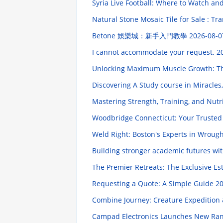
Syria Live Football: Where to Watch a
Natural Stone Mosaic Tile for Sale : Tr
Betone 娛樂城：新手入門教學
2026-08-0
I cannot accommodate your request.
2
Unlocking Maximum Muscle Growth: Th
Discovering A Study course in Miracle
Mastering Strength, Training, and Nut
Woodbridge Connecticut: Your Trusted
Weld Right: Boston's Experts in Wrough
Building stronger academic futures wi
The Premier Retreats: The Exclusive Es
Requesting a Quote: A Simple Guide
20
Combine Journey: Creature Expedition 
Campad Electronics Launches New Ran