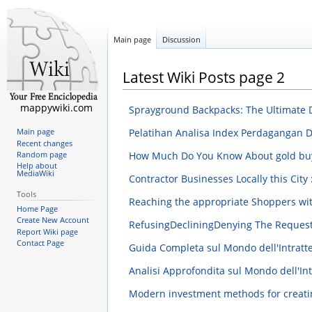
Main page
Discussion
Latest Wiki Posts page 2
mappywiki.com
Sprayground Backpacks: The Ultimate
Pelatihan Analisa Index Perdagangan 
Main page
Recent changes
How Much Do You Know About gold bu
Random page
Help about
MediaWiki
Contractor Businesses Locally this Cit
Tools
Reaching the appropriate Shoppers wi
Home Page
Create New Account
RefusingDecliningDenying The Requ
Report Wiki page
Contact Page
Guida Completa sul Mondo dell'Intratt
Analisi Approfondita sul Mondo dell'In
Modern investment methods for creati