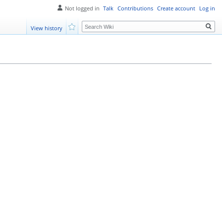
Not logged in
Talk
Contributions
Create account
Log in
Search
View history
Watch