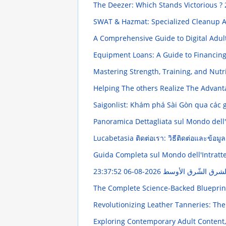
The Deezer: Which Stands Victorious ?
SWAT & Hazmat: Specialized Cleanup A
A Comprehensive Guide to Digital Adul
Equipment Loans: A Guide to Financi
Mastering Strength, Training, and Nut
Helping The others Realize The Advant
Saigonlist: Khám phá Sài Gòn qua các g
Panoramica Dettagliata sul Mondo dell'I
Lucabetasia ติดต่อเรา: วิธีติดต่อและข้อม
Guida Completa sul Mondo dell'Intratt
2026-08-06 23:37:52
إنتاج تطبيقات علم ا
The Complete Science-Backed Blueprin
Revolutionizing Leather Tanneries: The
Exploring Contemporary Adult Content,