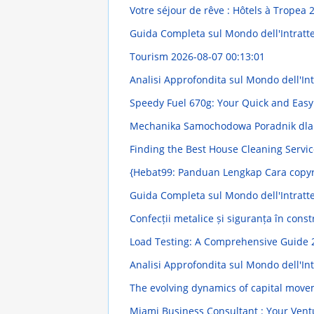
Votre séjour de rêve : Hôtels à Tropea
2
Guida Completa sul Mondo dell'Intratt
Tourism
2026-08-07 00:13:01
Analisi Approfondita sul Mondo dell'Intr
Speedy Fuel 670g: Your Quick and Easy
Mechanika Samochodowa Poradnik dla
Finding the Best House Cleaning Servi
{Hebat99: Panduan Lengkap Cara copyr
Guida Completa sul Mondo dell'Intratt
Confecții metalice și siguranța în const
Load Testing: A Comprehensive Guide
Analisi Approfondita sul Mondo dell'Intr
The evolving dynamics of capital mov
Miami Business Consultant : Your Ven